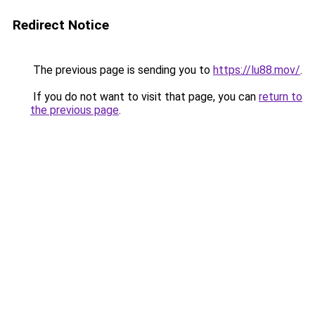
Redirect Notice
The previous page is sending you to
https://lu88.mov/
.
If you do not want to visit that page, you can
return to
the previous page
.