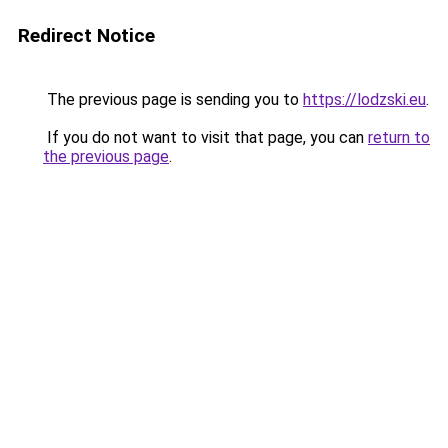
Redirect Notice
The previous page is sending you to
https://lodzski.eu
.
If you do not want to visit that page, you can
return to
the previous page
.