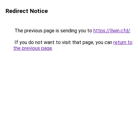
Redirect Notice
The previous page is sending you to
https://llwin.cfd/
.
If you do not want to visit that page, you can
return to
the previous page
.