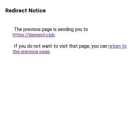
Redirect Notice
The previous page is sending you to
https://lisinopril.club
.
If you do not want to visit that page, you can
return to
the previous page
.