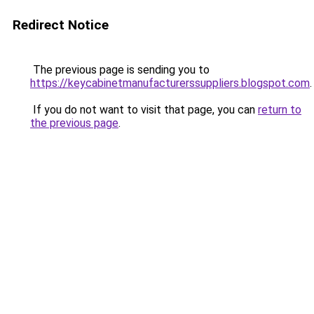
Redirect Notice
The previous page is sending you to
https://keycabinetmanufacturerssuppliers.blogspot.com
.
If you do not want to visit that page, you can
return to
the previous page
.