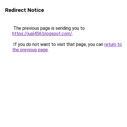
Redirect Notice
The previous page is sending you to
https://jual456.blogspot.com/
.
If you do not want to visit that page, you can
return to
the previous page
.