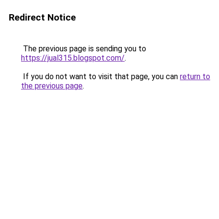
Redirect Notice
The previous page is sending you to
https://jual315.blogspot.com/
.
If you do not want to visit that page, you can
return to
the previous page
.