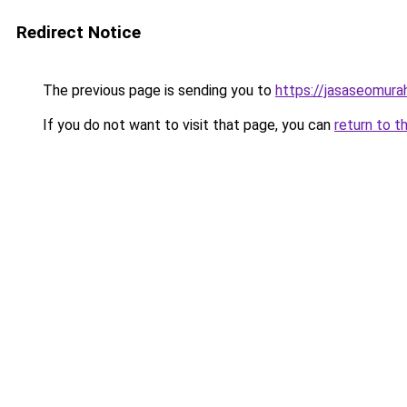
Redirect Notice
The previous page is sending you to
https://jasaseomur
If you do not want to visit that page, you can
return to t