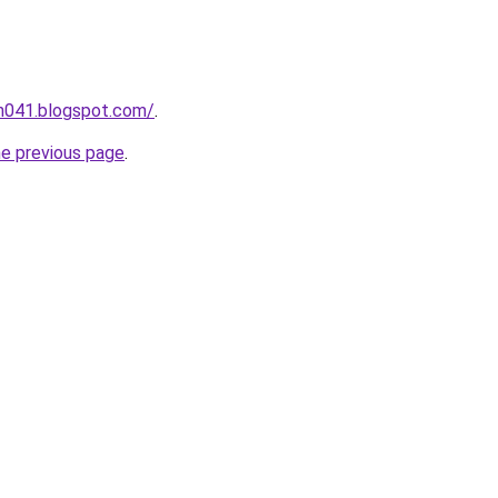
ah041.blogspot.com/
.
he previous page
.