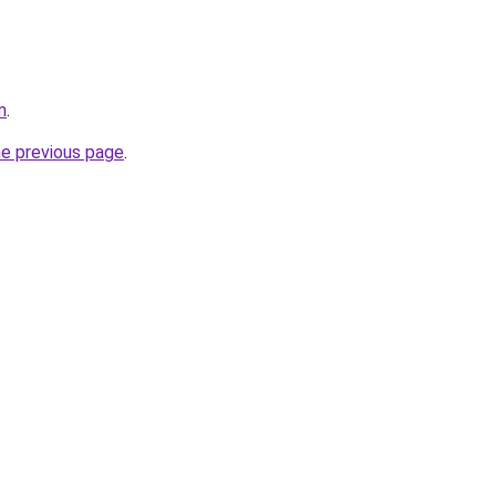
m
.
he previous page
.