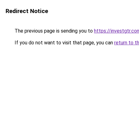
Redirect Notice
The previous page is sending you to
https://investgtr.co
If you do not want to visit that page, you can
return to t