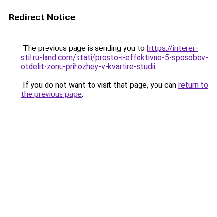
Redirect Notice
The previous page is sending you to
https://interer-
stil.ru-land.com/stati/prosto-i-effektivno-5-sposobov-
otdelit-zonu-prihozhey-v-kvartire-studii
.
If you do not want to visit that page, you can
return to
the previous page
.