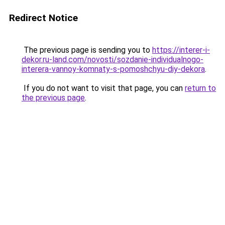
Redirect Notice
The previous page is sending you to
https://interer-i-
dekor.ru-land.com/novosti/sozdanie-individualnogo-
interera-vannoy-komnaty-s-pomoshchyu-diy-dekora
.
If you do not want to visit that page, you can
return to
the previous page
.