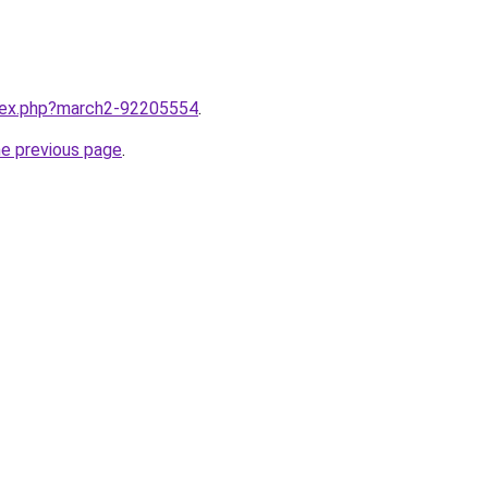
ndex.php?march2-92205554
.
he previous page
.