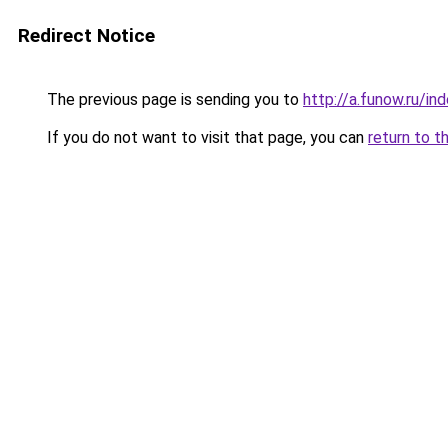
Redirect Notice
The previous page is sending you to
http://a.funow.ru/i
If you do not want to visit that page, you can
return to t