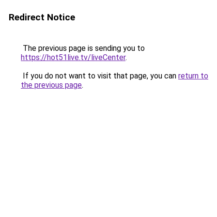
Redirect Notice
The previous page is sending you to
https://hot51live.tv/liveCenter
.
If you do not want to visit that page, you can
return to
the previous page
.