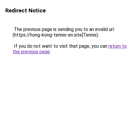
Redirect Notice
The previous page is sending you to an invalid url
(https://hong-kong-tennis-en.site]Tennis).
If you do not want to visit that page, you can
return to
the previous page
.