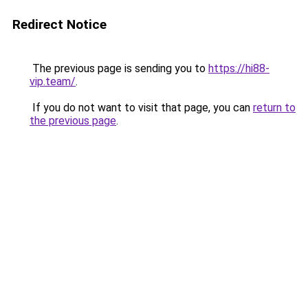
Redirect Notice
The previous page is sending you to
https://hi88-
vip.team/
.
If you do not want to visit that page, you can
return to
the previous page
.