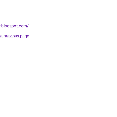
dr.blogspot.com/
.
he previous page
.