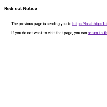
Redirect Notice
The previous page is sending you to
https://healthtips1
If you do not want to visit that page, you can
return to t