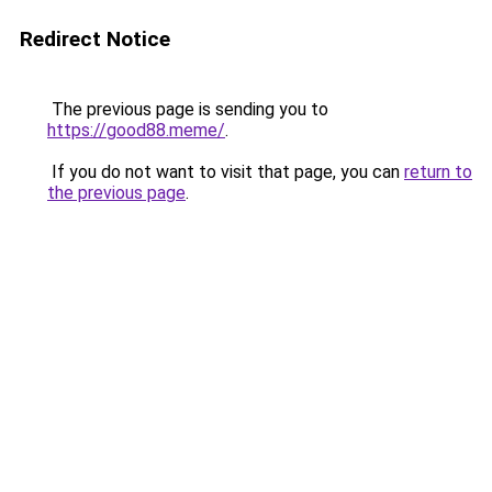
Redirect Notice
The previous page is sending you to
https://good88.meme/
.
If you do not want to visit that page, you can
return to
the previous page
.