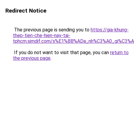
Redirect Notice
The previous page is sending you to
https://gia-khung-
thep-tien-che-hien-nay-tai-
tphcm.simdif.com/s%E1%BB%ADa_nh%C3%A0_gi%C3%A
If you do not want to visit that page, you can
return to
the previous page
.