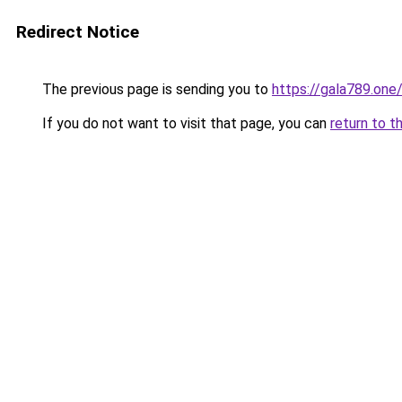
Redirect Notice
The previous page is sending you to
https://gala789.one
If you do not want to visit that page, you can
return to t