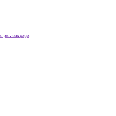
/
.
he previous page
.