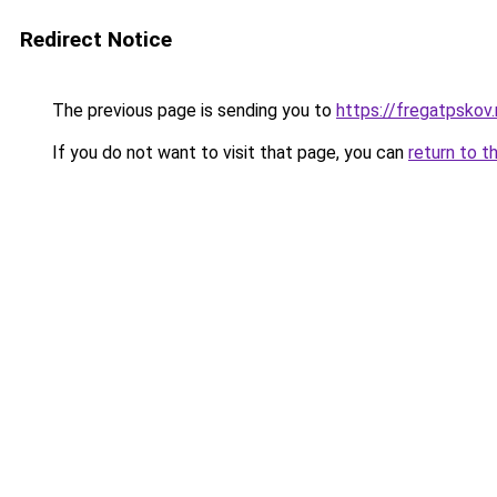
Redirect Notice
The previous page is sending you to
https://fregatpskov.
If you do not want to visit that page, you can
return to t