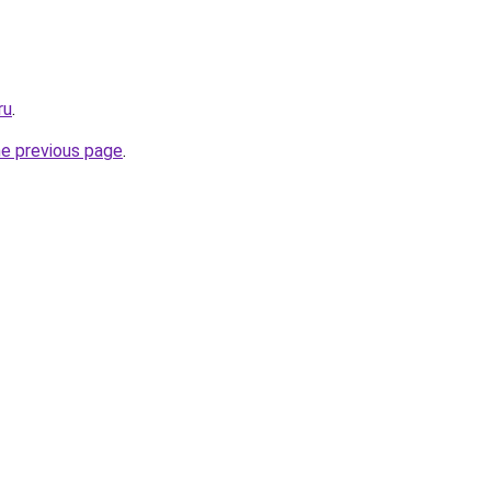
ru
.
he previous page
.