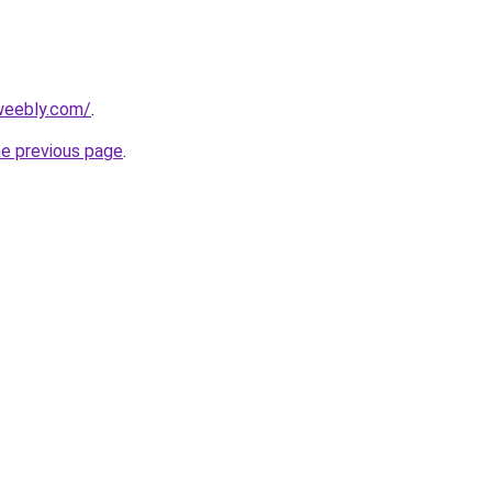
.weebly.com/
.
he previous page
.