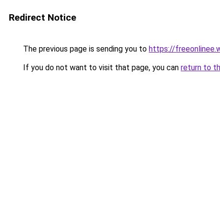
Redirect Notice
The previous page is sending you to
https://freeonlinee
If you do not want to visit that page, you can
return to t