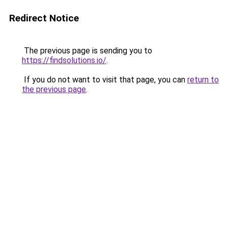
Redirect Notice
The previous page is sending you to
https://findsolutions.io/
.
If you do not want to visit that page, you can
return to
the previous page
.