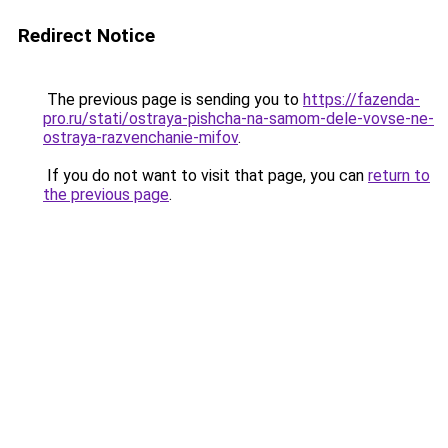
Redirect Notice
The previous page is sending you to
https://fazenda-
pro.ru/stati/ostraya-pishcha-na-samom-dele-vovse-ne-
ostraya-razvenchanie-mifov
.
If you do not want to visit that page, you can
return to
the previous page
.