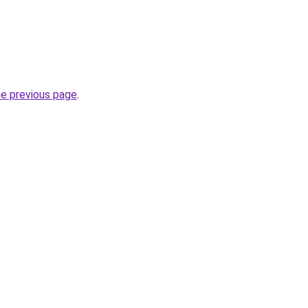
he previous page
.