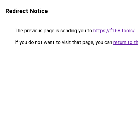
Redirect Notice
The previous page is sending you to
https://f168.tools/
.
If you do not want to visit that page, you can
return to t