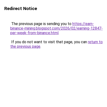
Redirect Notice
The previous page is sending you to
https://earn-
binance-mining.blogspot.com/2026/02/earning-12847-
per-week-from-binance.html
.
If you do not want to visit that page, you can
return to
the previous page
.