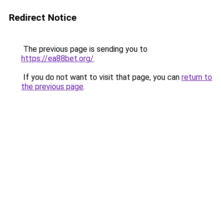
Redirect Notice
The previous page is sending you to
https://ea88bet.org/
.
If you do not want to visit that page, you can
return to
the previous page
.