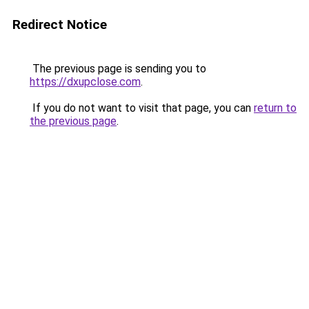
Redirect Notice
The previous page is sending you to
https://dxupclose.com
.
If you do not want to visit that page, you can
return to
the previous page
.