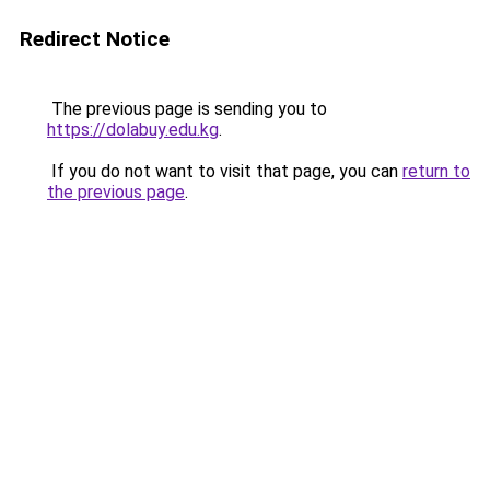
Redirect Notice
The previous page is sending you to
https://dolabuy.edu.kg
.
If you do not want to visit that page, you can
return to
the previous page
.