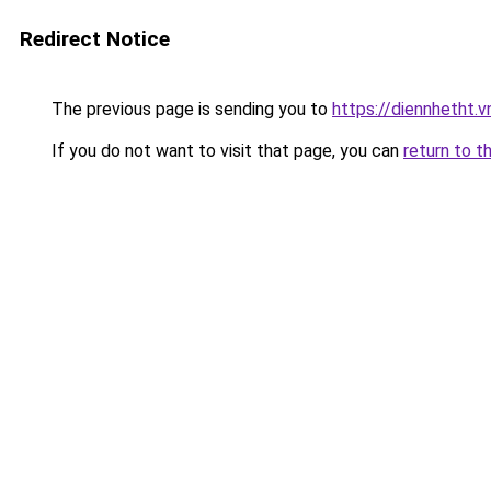
Redirect Notice
The previous page is sending you to
https://diennhetht.
If you do not want to visit that page, you can
return to t