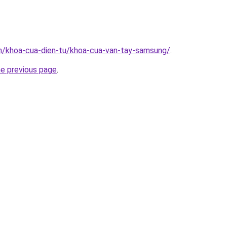
vn/khoa-cua-dien-tu/khoa-cua-van-tay-samsung/
.
he previous page
.