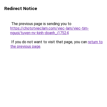
Redirect Notice
The previous page is sending you to
https://chototvieclam.com/viec-lam/viec-tim-
nguoi/tuyen-nv-kinh-doanh_i17524
.
If you do not want to visit that page, you can
return to
the previous page
.