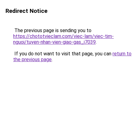
Redirect Notice
The previous page is sending you to
https://chototvieclam.com/viec-lam/viec-tim-
nguoi/tuyen-nhan-vien-giao-gas_i7039
.
If you do not want to visit that page, you can
return to
the previous page
.