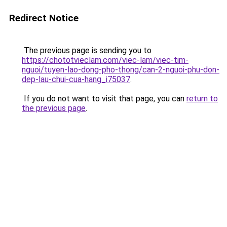
Redirect Notice
The previous page is sending you to
https://chototvieclam.com/viec-lam/viec-tim-
nguoi/tuyen-lao-dong-pho-thong/can-2-nguoi-phu-don-
dep-lau-chui-cua-hang_i75037
.
If you do not want to visit that page, you can
return to
the previous page
.