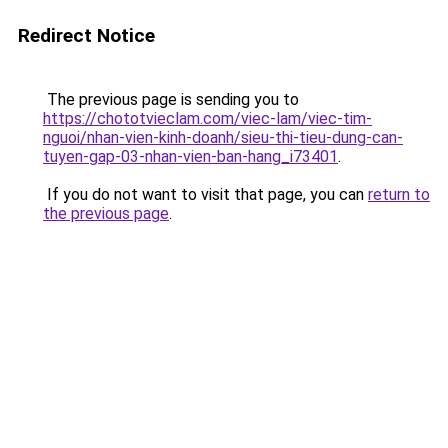
Redirect Notice
The previous page is sending you to
https://chototvieclam.com/viec-lam/viec-tim-
nguoi/nhan-vien-kinh-doanh/sieu-thi-tieu-dung-can-
tuyen-gap-03-nhan-vien-ban-hang_i73401
.
If you do not want to visit that page, you can
return to
the previous page
.