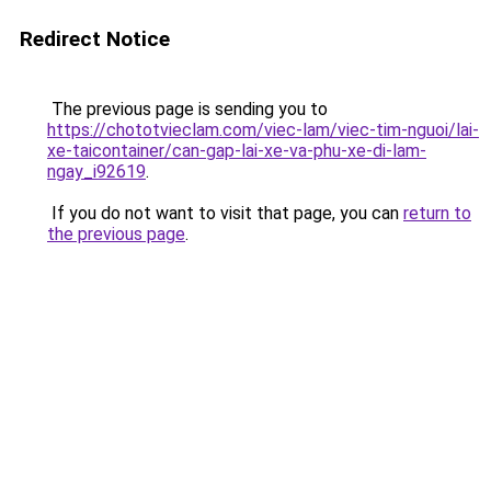
Redirect Notice
The previous page is sending you to
https://chototvieclam.com/viec-lam/viec-tim-nguoi/lai-
xe-taicontainer/can-gap-lai-xe-va-phu-xe-di-lam-
ngay_i92619
.
If you do not want to visit that page, you can
return to
the previous page
.