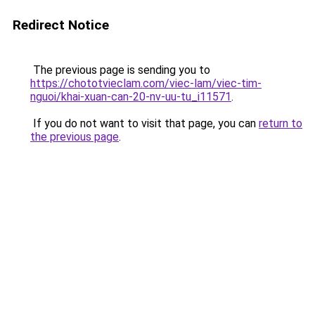
Redirect Notice
The previous page is sending you to
https://chototvieclam.com/viec-lam/viec-tim-
nguoi/khai-xuan-can-20-nv-uu-tu_i11571
.
If you do not want to visit that page, you can
return to
the previous page
.