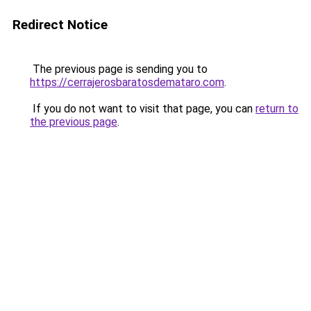
Redirect Notice
The previous page is sending you to
https://cerrajerosbaratosdemataro.com
.
If you do not want to visit that page, you can
return to
the previous page
.