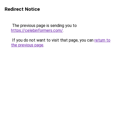
Redirect Notice
The previous page is sending you to
https://celebinformers.com/
.
If you do not want to visit that page, you can
return to
the previous page
.