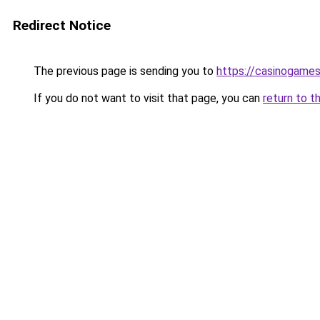
Redirect Notice
The previous page is sending you to
https://casinogames
If you do not want to visit that page, you can
return to t