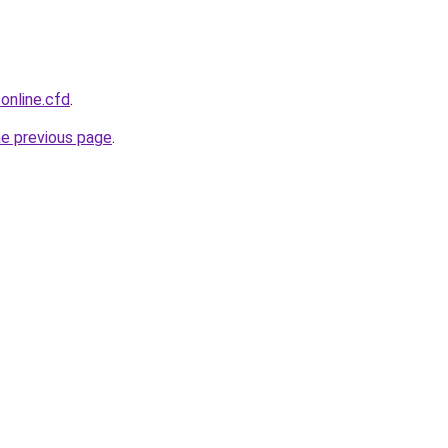
online.cfd
.
he previous page
.