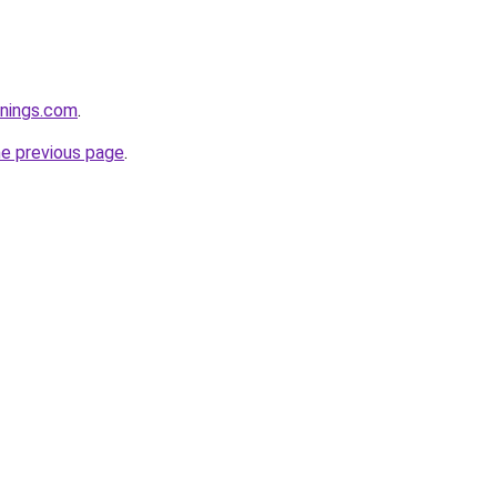
rnings.com
.
he previous page
.