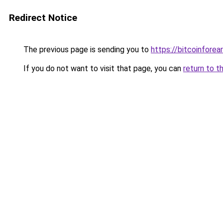
Redirect Notice
The previous page is sending you to
https://bitcoinforea
If you do not want to visit that page, you can
return to t