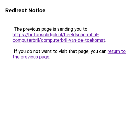
Redirect Notice
The previous page is sending you to
https://betboschdijck.nl/beeldschermbril-
computerbril/computerbril-van-de-toekomst
.
If you do not want to visit that page, you can
return to
the previous page
.