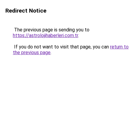
Redirect Notice
The previous page is sending you to
https://astrolojihaberleri.com.tr
.
If you do not want to visit that page, you can
return to
the previous page
.