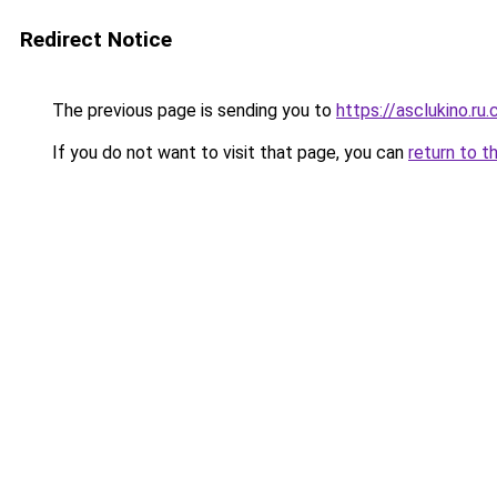
Redirect Notice
The previous page is sending you to
https://asclukino.ru
If you do not want to visit that page, you can
return to t