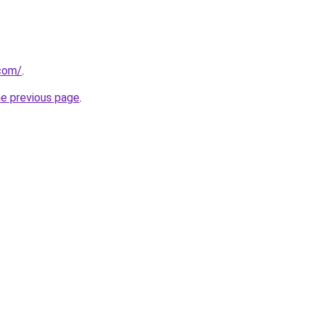
.com/
.
he previous page
.