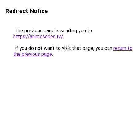
Redirect Notice
The previous page is sending you to
https://animeseries.tv/
.
If you do not want to visit that page, you can
return to
the previous page
.