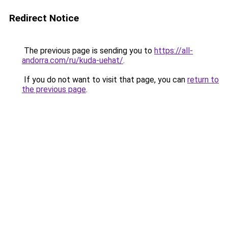
Redirect Notice
The previous page is sending you to
https://all-
andorra.com/ru/kuda-uehat/
.
If you do not want to visit that page, you can
return to
the previous page
.