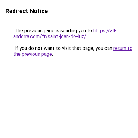
Redirect Notice
The previous page is sending you to
https://all-
andorra.com/fr/saint-jean-de-luz/
.
If you do not want to visit that page, you can
return to
the previous page
.