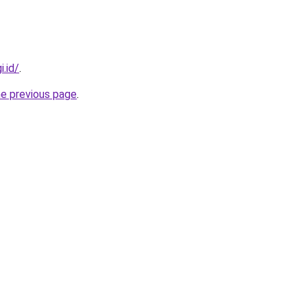
i.id/
.
he previous page
.