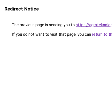
Redirect Notice
The previous page is sending you to
https://agroteknolog
If you do not want to visit that page, you can
return to t