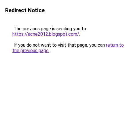
Redirect Notice
The previous page is sending you to
https://acne2012.blogspot.com/
.
If you do not want to visit that page, you can
return to
the previous page
.