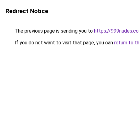
Redirect Notice
The previous page is sending you to
https://999nudes.c
If you do not want to visit that page, you can
return to t