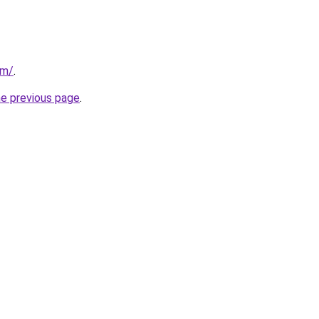
om/
.
he previous page
.