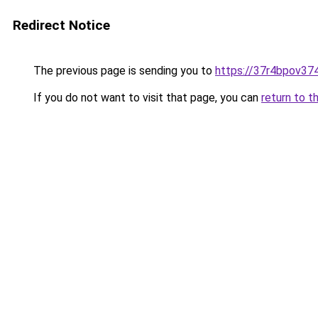
Redirect Notice
The previous page is sending you to
https://37r4bpov374
If you do not want to visit that page, you can
return to t