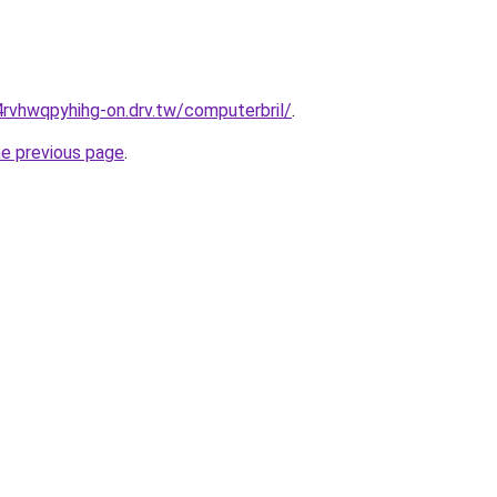
rvhwqpyhihg-on.drv.tw/computerbril/
.
he previous page
.