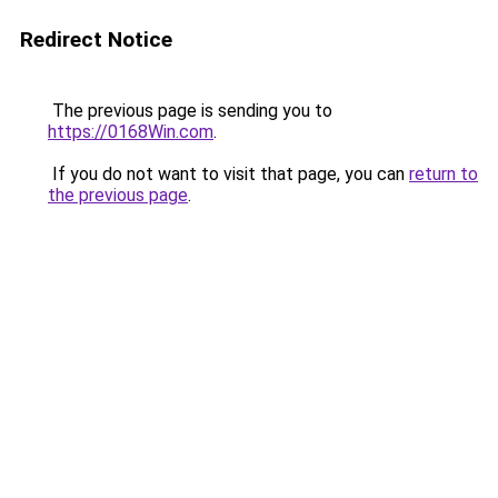
Redirect Notice
The previous page is sending you to
https://0168Win.com
.
If you do not want to visit that page, you can
return to
the previous page
.